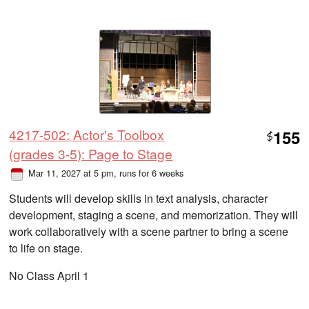
4217-502: Actor's Toolbox
155
$
(grades 3-5): Page to Stage
Mar 11, 2027 at 5 pm
, runs for 6 weeks
Students will develop skills in text analysis, character
development, staging a scene, and memorization. They will
work collaboratively with a scene partner to bring a scene
to life on stage.
No Class April 1