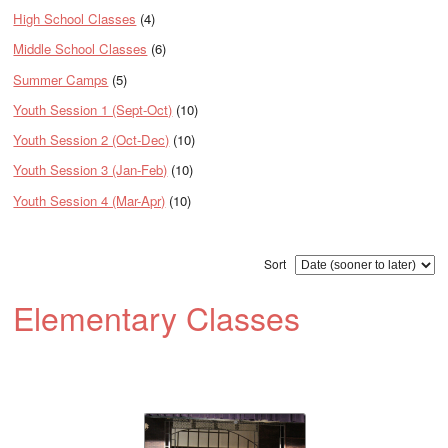
High School Classes
(4)
Middle School Classes
(6)
Summer Camps
(5)
Youth Session 1 (Sept-Oct)
(10)
Youth Session 2 (Oct-Dec)
(10)
Youth Session 3 (Jan-Feb)
(10)
Youth Session 4 (Mar-Apr)
(10)
Sort
Elementary Classes