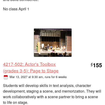
No class April 1
4217-502: Actor's Toolbox
155
$
(grades 3-5): Page to Stage
Mar 13, 2027 at 9:30 am
, runs for 6 weeks
Students will develop skills in text analysis, character
development, staging a scene, and memorization. They will
work collaboratively with a scene partner to bring a scene
to life on stage.