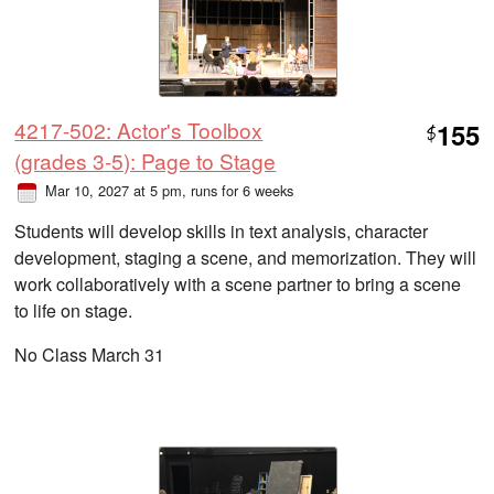
4217-502: Actor's Toolbox
155
$
(grades 3-5): Page to Stage
Mar 10, 2027 at 5 pm
, runs for 6 weeks
Students will develop skills in text analysis, character
development, staging a scene, and memorization. They will
work collaboratively with a scene partner to bring a scene
to life on stage.
No Class March 31