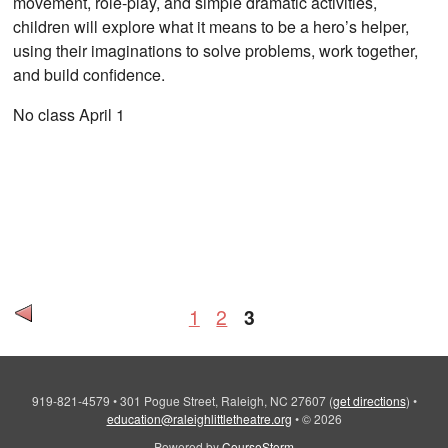
movement, role-play, and simple dramatic activities,
children will explore what it means to be a hero’s helper,
using their imaginations to solve problems, work together,
and build confidence.
No class April 1
1
2
3
919-821-4579
•
301 Pogue Street, Raleigh, NC 27607
(
get directions
)
•
education@raleighlittletheatre.org
•
© 2026
Powered by
CourseStorm