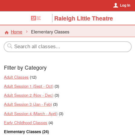
Log In
Raleigh Little Theatre
Home
Elementary Classes
Filter by Category
Adult Classes
(12)
Adult Session 1 (Sept - Oct)
(3)
Adult Session 2 (Nov - Dec)
(3)
Adult Session 3 (Jan - Feb)
(3)
Adult Session 4 (March - April)
(3)
Early Childhood Classes
(4)
Elementary Classes (24)