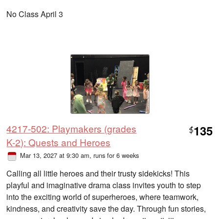
No Class April 3
4217-502: Playmakers (grades
135
$
K-2): Quests and Heroes
Mar 13, 2027 at 9:30 am
, runs for 6 weeks
Calling all little heroes and their trusty sidekicks! This
playful and imaginative drama class invites youth to step
into the exciting world of superheroes, where teamwork,
kindness, and creativity save the day. Through fun stories,