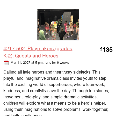
4217-502: Playmakers (grades
135
$
K-2): Quests and Heroes
Mar 11, 2027 at 5 pm
, runs for 6 weeks
Calling all little heroes and their trusty sidekicks! This
playful and imaginative drama class invites youth to step
into the exciting world of superheroes, where teamwork,
kindness, and creativity save the day. Through fun stories,
movement, role-play, and simple dramatic activities,
children will explore what it means to be a hero’s helper,
using their imaginations to solve problems, work together,
and build confidence.