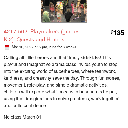
4217-502: Playmakers (grades
135
$
K-2): Quests and Heroes
Mar 10, 2027 at 5 pm
, runs for 6 weeks
Calling all little heroes and their trusty sidekicks! This
playful and imaginative drama class invites youth to step
into the exciting world of superheroes, where teamwork,
kindness, and creativity save the day. Through fun stories,
movement, role-play, and simple dramatic activities,
children will explore what it means to be a hero’s helper,
using their imaginations to solve problems, work together,
and build confidence.
No class March 31