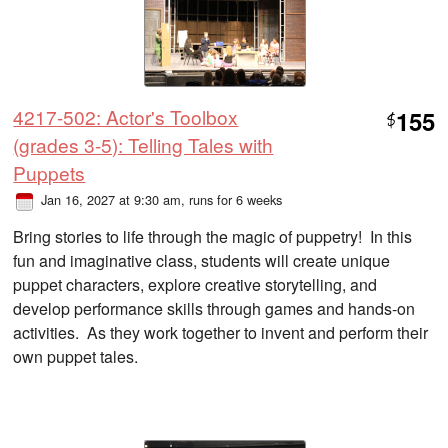
4217-502: Actor's Toolbox
155
$
(grades 3-5): Telling Tales with
Puppets
Jan 16, 2027 at 9:30 am
, runs for 6 weeks
Bring stories to life through the magic of puppetry! In this
fun and imaginative class, students will create unique
puppet characters, explore creative storytelling, and
develop performance skills through games and hands-on
activities. As they work together to invent and perform their
own puppet tales.