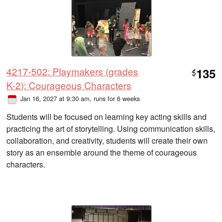
4217-502: Playmakers (grades
135
$
K-2): Courageous Characters
Jan 16, 2027 at 9:30 am
, runs for 6 weeks
Students will be focused on learning key acting skills and
practicing the art of storytelling. Using communication skills,
collaboration, and creativity, students will create their own
story as an ensemble around the theme of courageous
characters.