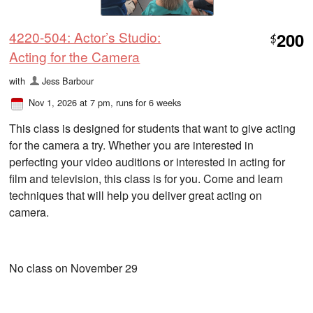
4220-504: Actor’s Studio:
200
$
Acting for the Camera
with
Jess Barbour
Nov 1, 2026 at 7 pm
, runs for 6 weeks
This class is designed for students that want to give acting
for the camera a try. Whether you are interested in
perfecting your video auditions or interested in acting for
film and television, this class is for you. Come and learn
techniques that will help you deliver great acting on
camera.
No class on November 29