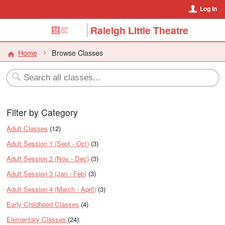
Log In
Raleigh Little Theatre
Home
Browse Classes
Filter by Category
Adult Classes
(12)
Adult Session 1 (Sept - Oct)
(3)
Adult Session 2 (Nov - Dec)
(3)
Adult Session 3 (Jan - Feb)
(3)
Adult Session 4 (March - April)
(3)
Early Childhood Classes
(4)
Elementary Classes
(24)