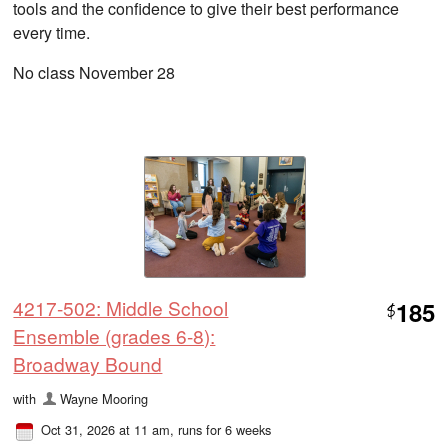
tools and the confidence to give their best performance
every time.
No class November 28
4217-502: Middle School
185
$
Ensemble (grades 6-8):
Broadway Bound
with
Wayne Mooring
Oct 31, 2026 at 11 am
, runs for 6 weeks