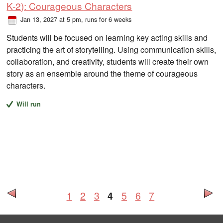
K-2): Courageous Characters
Jan 13, 2027 at 5 pm
, runs for 6 weeks
Students will be focused on learning key acting skills and
practicing the art of storytelling. Using communication skills,
collaboration, and creativity, students will create their own
story as an ensemble around the theme of courageous
characters.
Will run
1
2
3
4
5
6
7