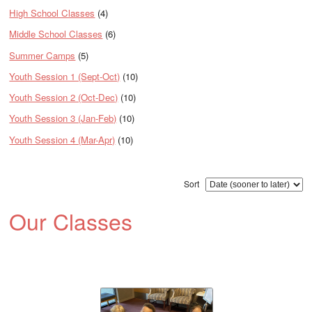
High School Classes
(4)
Middle School Classes
(6)
Summer Camps
(5)
Youth Session 1 (Sept-Oct)
(10)
Youth Session 2 (Oct-Dec)
(10)
Youth Session 3 (Jan-Feb)
(10)
Youth Session 4 (Mar-Apr)
(10)
Sort
Our Classes