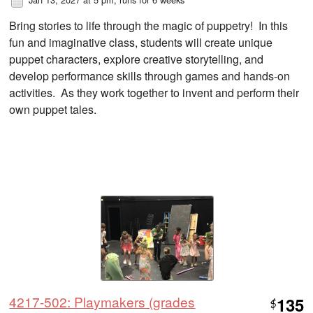
Bring stories to life through the magic of puppetry! In this
fun and imaginative class, students will create unique
puppet characters, explore creative storytelling, and
develop performance skills through games and hands-on
activities. As they work together to invent and perform their
own puppet tales.
4217-502: Playmakers (grades
135
$