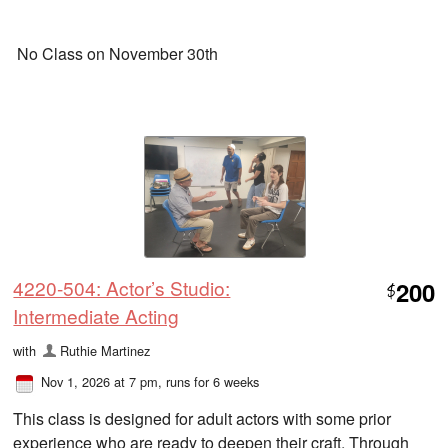
No Class on November 30th
4220-504: Actor’s Studio:
200
$
Intermediate Acting
with
Ruthie Martinez
Nov 1, 2026 at 7 pm
, runs for 6 weeks
This class is designed for adult actors with some prior
experience who are ready to deepen their craft. Through