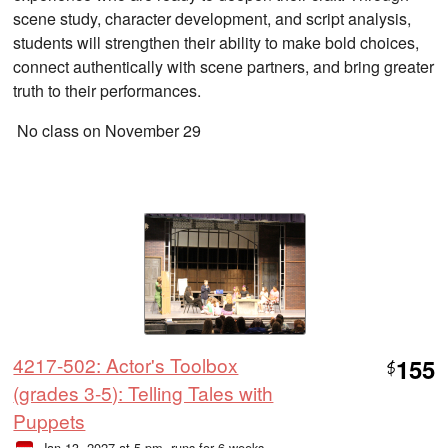
scene study, character development, and script analysis,
students will strengthen their ability to make bold choices,
connect authentically with scene partners, and bring greater
truth to their performances.
No class on November 29
4217-502: Actor's Toolbox
155
$
(grades 3-5): Telling Tales with
Puppets
Jan 13, 2027 at 5 pm
, runs for 6 weeks