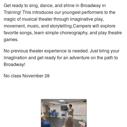
Get ready to sing, dance, and shine in Broadway in
Training! This introduces our youngest performers to the
magic of musical theater through imaginative play,
movement, music, and storytelling.Campers will explore
favorite songs, learn simple choreography, and play theatre
games.
No previous theater experience is needed. Just bring your
imagination and get ready for an adventure on the path to
Broadway!
No class November 28