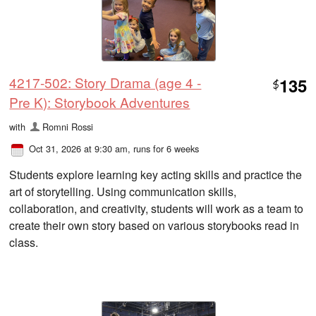
4217-502: Story Drama (age 4 -
135
$
Pre K): Storybook Adventures
with
Romni Rossi
Oct 31, 2026 at 9:30 am
, runs for 6 weeks
Students explore learning key acting skills and practice the
art of storytelling. Using communication skills,
collaboration, and creativity, students will work as a team to
create their own story based on various storybooks read in
class.