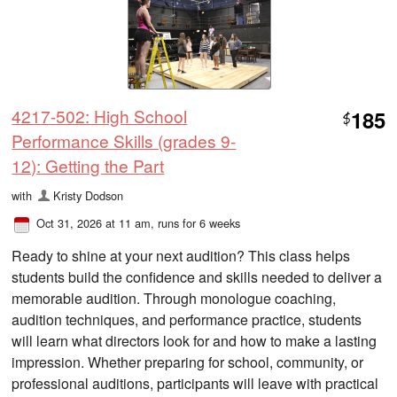
4217-502: High School
185
$
Performance Skills (grades 9-
12): Getting the Part
with
Kristy Dodson
Oct 31, 2026 at 11 am
, runs for 6 weeks
Ready to shine at your next audition? This class helps
students build the confidence and skills needed to deliver a
memorable audition. Through monologue coaching,
audition techniques, and performance practice, students
will learn what directors look for and how to make a lasting
impression. Whether preparing for school, community, or
professional auditions, participants will leave with practical