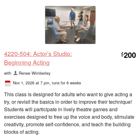
4220-504: Actor’s Studio:
200
$
Beginning Acting
with
Renee Wimberley
Nov 1, 2026 at 7 pm
, runs for 6 weeks
This class is designed for adults who want to give acting a
try, or revisit the basics in order to improve their technique!
Students will participate in lively theatre games and
exercises designed to free up the voice and body, stimulate
creativity, promote self-confidence, and teach the building
blocks of acting.