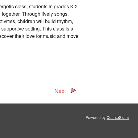
nergetic class, students in grades K-2
g together. Through lively songs,
vities, children will build rhythm,
 supportive setting. This class is a
scover their love for music and move
Next
Powered by
CourseStorm