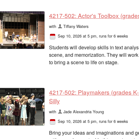
4217-502: Actor's Toolbox (grades
with
Tiffany Waters
Sep 10, 2026 at 5 pm
, runs for 6 weeks
Students will develop skills in text analy
scene, and memorization. They will work 
to bring a scene to life on stage.
4217-502: Playmakers (grades K-2
Silly
with
Jade Alexandria Young
Sep 10, 2026 at 5 pm
, runs for 6 weeks
Bring your ideas and imaginations and get