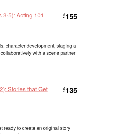
 3-5): Acting 101
155
$
sis, character development, staging a
collaboratively with a scene partner
): Stories that Get
135
$
 ready to create an original story