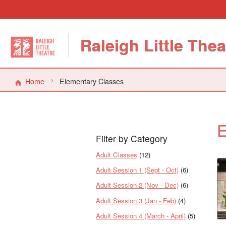
Raleigh Little Thea
Home
Elementary Classes
E
Filter by Category
Adult Classes
(12)
Adult Session 1 (Sept - Oct)
(6)
Adult Session 2 (Nov - Dec)
(6)
Adult Session 3 (Jan - Feb)
(4)
Adult Session 4 (March - April)
(5)