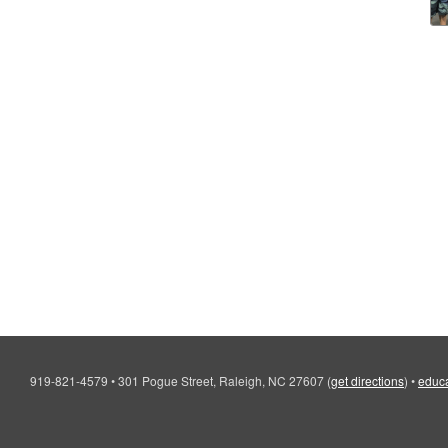
919-821-4579
•
301 Pogue Street, Raleigh, NC 27607
(
get directions
)
•
educa