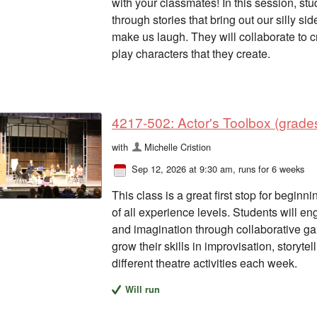
with your classmates! In this session, s
through stories that bring out our silly si
make us laugh. They will collaborate to cr
play characters that they create.
4217-502: Actor's Toolbox (grades
with
Michelle Cristion
Sep 12, 2026 at 9:30 am
, runs for 6 weeks
This class is a great first stop for begi
of all experience levels. Students will en
and imagination through collaborative gam
grow their skills in improvisation, storyte
different theatre activities each week.
Will run