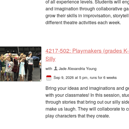
of all experience levels. Students will en
and imagination through collaborative gam
grow their skills in improvisation, storyte
different theatre activities each week.
4217-502: Playmakers (grades K-2
Silly
with
Jade Alexandria Young
Sep 9, 2026 at 5 pm
, runs for 6 weeks
Bring your ideas and imaginations and get
with your classmates! In this session, s
through stories that bring out our silly si
make us laugh. They will collaborate to cr
play characters that they create.