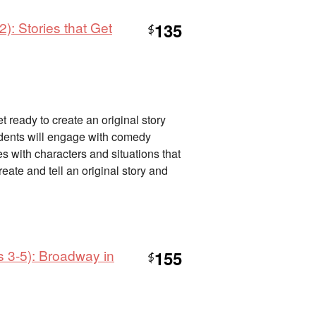
): Stories that Get
135
$
 ready to create an original story
tudents will engage with comedy
des with characters and situations that
eate and tell an original story and
s 3-5): Broadway in
155
$