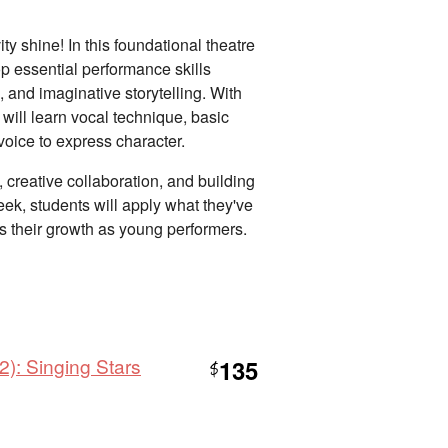
ity shine! In this foundational theatre
op essential performance skills
 and imaginative storytelling. With
 will learn vocal technique, basic
oice to express character.
 creative collaboration, and building
ek, students will apply what they've
ts their growth as young performers.
): Singing Stars
135
$