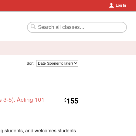
Log In
Sort
 3-5): Acting 101
155
$
nning students, and welcomes students