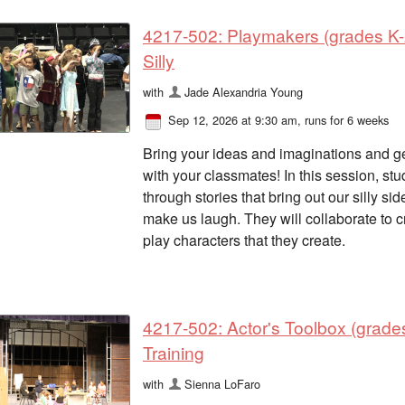
4217-502: Playmakers (grades K-2
Silly
with
Jade Alexandria Young
Sep 12, 2026 at 9:30 am
, runs for 6 weeks
Bring your ideas and imaginations and get
with your classmates! In this session, s
through stories that bring out our silly si
make us laugh. They will collaborate to cr
play characters that they create.
4217-502: Actor's Toolbox (grade
Training
with
Sienna LoFaro