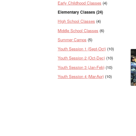
Early Childhood Classes
(4)
Elementary Classes (24)
High School Classes
(4)
Middle School Classes
(6)
Summer Camps
(5)
Youth Session 1 (Sept-Oct)
(10)
Youth Session 2 (Oct-Dec)
(10)
Youth Session 3 (Jan-Feb)
(10)
Youth Session 4 (Mar-Apr)
(10)