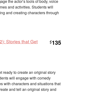
gage the actor’s tools of body, voice
es and activities. Students will
lling and creating characters through
): Stories that Get
135
$
 ready to create an original story
tudents will engage with comedy
des with characters and situations that
eate and tell an original story and