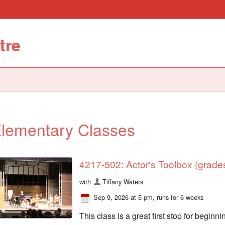
tre
lementary Classes
4217-502: Actor's Toolbox (grades
with
Tiffany Waters
Sep 9, 2026 at 5 pm
, runs for 6 weeks
This class is a great first stop for begi