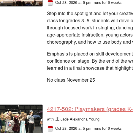
Oct 28, 2026 at 5 pm
, runs for 6 weeks
Step into the spotlight and let your creativ
class for grades 3–5, students will devel
through focused work in singing, dancing,
age-appropriate instruction, young actors
choreography, and how to use body and v
Emphasis is placed on skill development,
confidence on stage. By the end of the we
learned in a final showcase that highligh
No class November 25
4217-502: Playmakers (grades K-2
with
Jade Alexandria Young
Oct 28, 2026 at 5 pm
, runs for 6 weeks