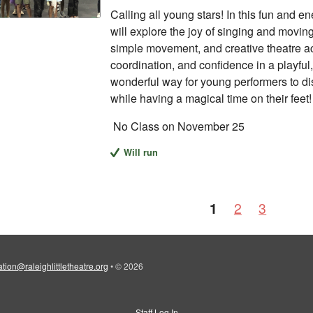
Calling all young stars! In this fun and e
will explore the joy of singing and movin
simple movement, and creative theatre acti
coordination, and confidence in a playful,
wonderful way for young performers to di
while having a magical time on their feet!
No Class on November 25
Will run
1
2
3
tion@raleighlittletheatre.org
•
© 2026
Staff Log In