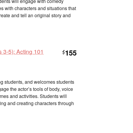
tudents will engage with comedy
des with characters and situations that
eate and tell an original story and
 3-5): Acting 101
155
$
nning students, and welcomes students
gage the actor’s tools of body, voice
es and activities. Students will
lling and creating characters through