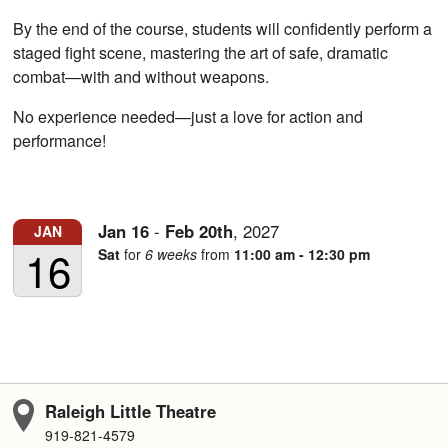
By the end of the course, students will confidently perform a
staged fight scene, mastering the art of safe, dramatic
combat—with and without weapons.
No experience needed—just a love for action and
performance!
Jan
16
-
Feb
20th
,
2027
JAN
16
Sat
for
6 weeks
from
11:00 am - 12:30 pm
Raleigh Little Theatre
919-821-4579