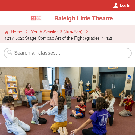
Log In
Raleigh Little Theatre
Home
Youth Session 3 (Jan-Feb)
4217-502: Stage Combat: Art of the Fight (grades 7- 12)