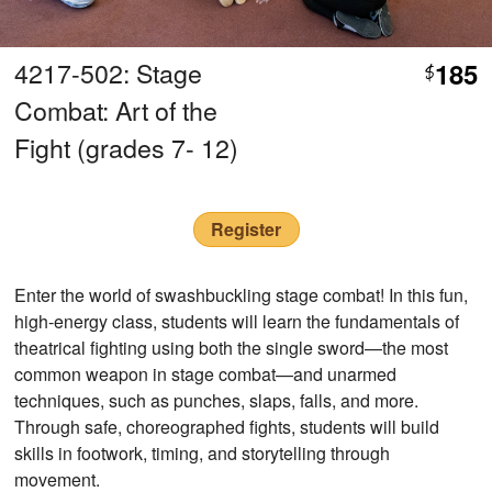
4217-502: Stage
185
$
Combat: Art of the
Fight (grades 7- 12)
Register
Enter the world of swashbuckling stage combat! In this fun,
high-energy class, students will learn the fundamentals of
theatrical fighting using both the single sword—the most
common weapon in stage combat—and unarmed
techniques, such as punches, slaps, falls, and more.
Through safe, choreographed fights, students will build
skills in footwork, timing, and storytelling through
movement.