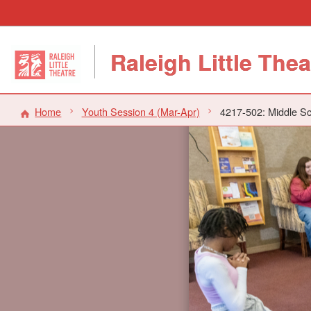
Raleigh Little Thea
Home
Youth Session 4 (Mar-Apr)
4217-502: Middle Sc