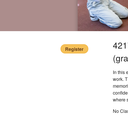
421
Register
(gr
In this
work. T
memoriz
confide
where s
No Clas