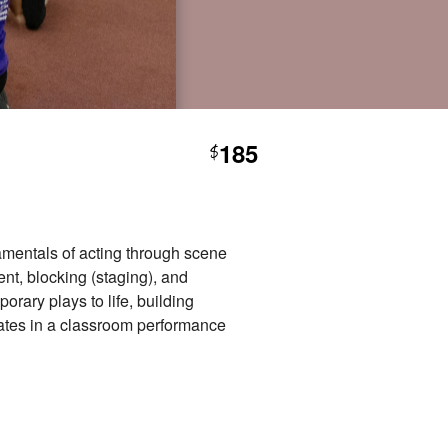
185
$
damentals of acting through scene
ent, blocking (staging), and
rary plays to life, building
nates in a classroom performance