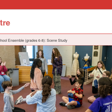
tre
hool Ensemble (grades 6-8): Scene Study