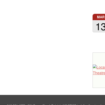
MAR
1