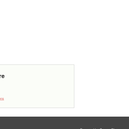
re
ons