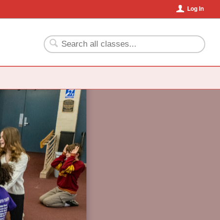
Log In