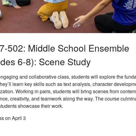
7-502: Middle School Ensemble
ades 6-8): Scene Study
 engaging and collaborative class, students will explore the fun
hey’ll learn key skills such as text analysis, character developm
ation. Working in pairs, students will bring scenes from contempo
nce, creativity, and teamwork along the way. The course culmi
tudents showcase their work.
s on April 3