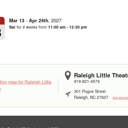
Mar
13
-
Apr
24th
,
2027
3
Sat
for
6 weeks
from
11:00 am - 12:30 pm
Raleigh Little Theat
919-821-4579
301 Pogue Street
Raleigh, NC 27607
Get directi