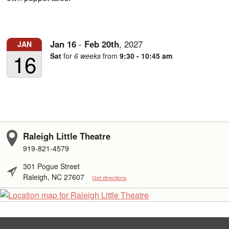
Jan
16
-
Feb
20th
,
2027
JAN
16
Sat
for
6 weeks
from
9:30 - 10:45 am
Raleigh Little Theatre
919-821-4579
301 Pogue Street
Raleigh, NC 27607
Get directions