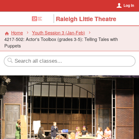
Log In
Raleigh Little Theatre
Home
Youth Session 3 (Jan-Feb)
4217-502: Actor's Toolbox (grades 3-5): Telling Tales with
Puppets