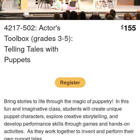
4217-502: Actor's
155
$
Toolbox (grades 3-5):
Telling Tales with
Puppets
Register
Bring stories to life through the magic of puppetry! In this
fun and imaginative class, students will create unique
puppet characters, explore creative storytelling, and
develop performance skills through games and hands-on
activities. As they work together to invent and perform their
own puppet tales.